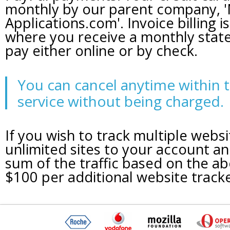
monthly by our parent company, '
Applications.com'. Invoice billing is
where you receive a monthly sta
pay either online or by check.
You can cancel anytime within t
service without being charged.
If you wish to track multiple webs
unlimited sites to your account an
sum of the traffic based on the a
$100 per additional website track