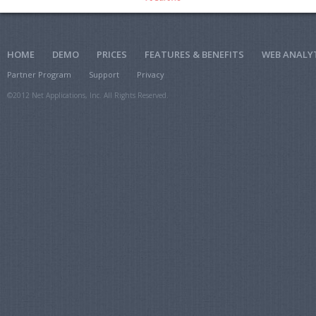
HOME
DEMO
PRICES
FEATURES & BENEFITS
WEB ANALY
Partner Program
Support
Privacy
©2012 Net Applications, Inc. All Rights Reserved.