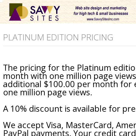
PLATINUM EDITION PRICING
The pricing for the Platinum editi
month with one million page views 
additional $100.00 per month for 
one million page views.
A 10% discount is available for pr
We accept Visa, MasterCard, Amer
PayPal payments. Your credit card 